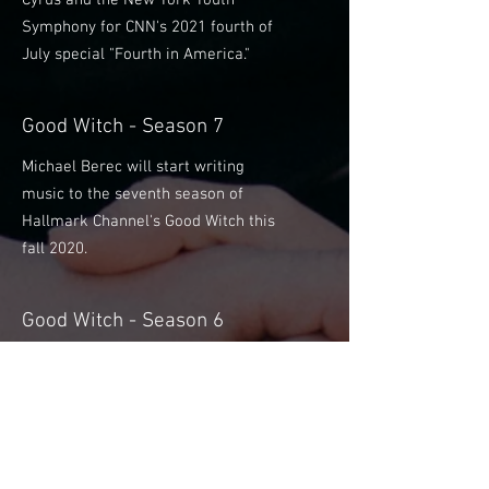
Cyrus and the New York Youth
Symphony for CNN's 2021 fourth of
July special "Fourth in America."
Good Witch - Season 7
Michael Berec will start writing
music to the seventh season of
Hallmark Channel's Good Witch this
fall 2020.
Good Witch - Season 6
Michael Berec will start writing
music to the sixth season of
Hallmark Channel's Good Witch this
fall 2019.