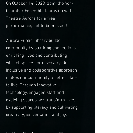
On October 14, 2023, 2pm, the York
Chamber Ensemble teams up with
Theatre Aurora for a free
performance, not to be missed!
Aurora Public Library builds
community by sparking connections,
enriching lives and contributing
vibrant spaces for discovery. Our
inclusive and collaborative approach
makes our community a better place
to live. Through innovative
technology, engaged staff and
evolving spaces, we transform lives
by supporting literacy and cultivating
creativity, conversation and joy.