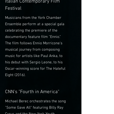
Italian Contemporary Film
Festival
Musicians from the York Chamber
Ensemble perform at a special gala
celebrating the premiere of the
documentary feature film "Ennio."
The film follows Ennio Morricone's
musical journey from composing
music for artists like Paul Anka, to
his debut with Sergio Leone, to his
Oscar-winning score for The Hateful
Eight (2016).
CNN's "Fourth in America"
Michael Berec orchestrates the song
"Some Gave All" featuring Billy Ray