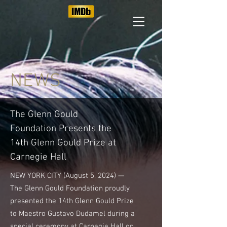
NEWS
The Glenn Gould
Foundation Presents the
14th Glenn Gould Prize at
Carnegie Hall
NEW YORK CITY (August 5, 2024) —
The Glenn Gould Foundation proudly
presented the 14th Glenn Gould Prize
to Maestro Gustavo Dudamel during a
special ceremony at Carnegie Hall on