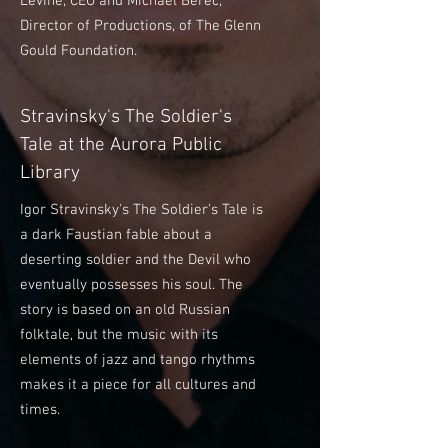
Levine, CEO and Michael Berec,
Director of Productions, of The Glenn
Gould Foundation.
Stravinsky's The Soldier's
Tale at the Aurora Public
Library
Igor Stravinsky's The Soldier's Tale is
a dark Faustian fable about a
deserting soldier and the Devil who
eventually possesses his soul. The
story is based on an old Russian
folktale, but the music with its
elements of jazz and tango rhythms
makes it a piece for all cultures and
times.