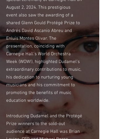
August 2, 2024. This prestigious
event also saw the awarding of a
shared Glenn Gould Protégé Prize to
Andrés David Ascanio Abreu and
Enluis Montes Olivar. The
presentation, coinciding with
Carnegie Hall’s World Orchestra
Week (WOW!), highlighted Dudamel’s
extraordinary contributions to music,
his dedication to nurturing young
musicians and his commitment to
promoting the benefits of music
education worldwide.
Introducing Dudamel and the Protégé
Prize winners to the sold-out
audience at Carnegie Hall was Brian